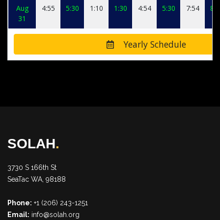
Aug
4:55
5:30
1:10
1:30
4:54
5:30
7:54
8:0
31
Yearly Schedule
SOLAH
.
3730 S 166th St
SeaTac WA, 98188
Phone:
+1 (206) 243-1251
Email:
info@solah.org