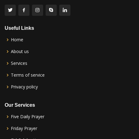
Useful Links
Home
About us
Services
Terms of service
Privacy policy
Our Services
Five Daily Prayer
Friday Prayer