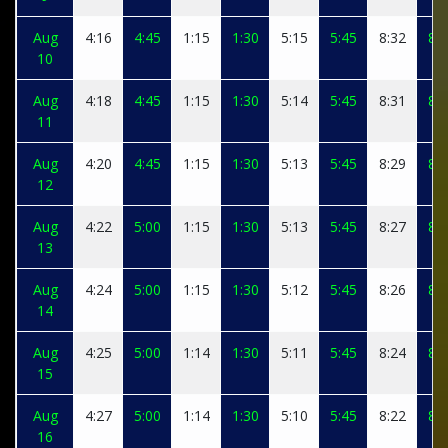
Aug
4:16
4:45
1:15
1:30
5:15
5:45
8:32
8:4
10
Aug
4:18
4:45
1:15
1:30
5:14
5:45
8:31
8:4
11
Aug
4:20
4:45
1:15
1:30
5:13
5:45
8:29
8:4
12
Aug
4:22
5:00
1:15
1:30
5:13
5:45
8:27
8:4
13
Aug
4:24
5:00
1:15
1:30
5:12
5:45
8:26
8:4
14
Aug
4:25
5:00
1:14
1:30
5:11
5:45
8:24
8:3
15
Aug
4:27
5:00
1:14
1:30
5:10
5:45
8:22
8:3
16