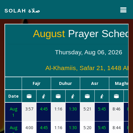
SOLAH صلاة
August
Prayer Sched
Thursday, Aug 06, 2026
Al-Khamiis, Safar 21, 1448 AH
Fajr
Duhur
Asr
Maghrib
Date
Aug
3:57
4:45
1:16
1:30
5:21
5:45
8:46
8:5
1
Aug
4:00
4:45
1:16
1:30
5:20
5:45
8:44
8:5