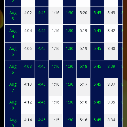
2
Aug
4:02
4:45
1:16
1:30
5:20
5:45
8:43
8:5
3
Aug
4:04
4:45
1:16
1:30
5:19
5:45
8:42
8:5
4
Aug
4:06
4:45
1:16
1:30
5:19
5:45
8:40
8:5
5
Aug
4:08
4:45
1:16
1:30
5:18
5:45
8:39
8:4
6
Aug
4:10
4:45
1:16
1:30
5:17
5:45
8:37
8:4
7
Aug
4:12
4:45
1:16
1:30
5:16
5:45
8:35
8:4
8
Aug
4:14
4:45
1:15
1:30
5:16
5:45
8:34
8:4
9