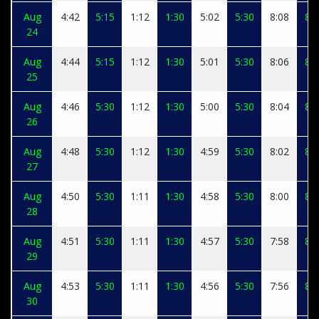
Aug
4:42
5:15
1:12
1:30
5:02
5:30
8:08
8:1
24
Aug
4:44
5:15
1:12
1:30
5:01
5:30
8:06
8:1
25
Aug
4:46
5:30
1:12
1:30
5:00
5:30
8:04
8:1
26
Aug
4:48
5:30
1:12
1:30
4:59
5:30
8:02
8:1
27
Aug
4:50
5:30
1:11
1:30
4:58
5:30
8:00
8:0
28
Aug
4:51
5:30
1:11
1:30
4:57
5:30
7:58
8:0
29
Aug
4:53
5:30
1:11
1:30
4:56
5:30
7:56
8:0
30