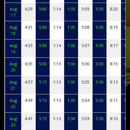
Aug
4:29
5:00
1:14
1:30
5:09
5:30
8:20
8:3
17
Aug
4:31
5:00
1:14
1:30
5:08
5:30
8:19
8:3
18
Aug
4:33
5:00
1:14
1:30
5:07
5:30
8:17
8:2
19
Aug
4:35
5:00
1:13
1:30
5:06
5:30
8:15
8:2
20
Aug
4:37
5:15
1:13
1:30
5:05
5:30
8:13
8:2
21
Aug
4:39
5:15
1:13
1:30
5:04
5:30
8:11
8:2
22
Aug
4:41
5:15
1:13
1:30
5:03
5:30
8:10
8:2
23